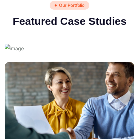
Our Portfolio
Featured Case Studies