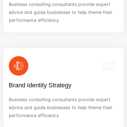
Business consulting consultants provide expert
advice and guida businesses to help theme their
performance efficiency
03
Brand Identity Strategy
Business consulting consultants provide expert
advice and guida businesses to help theme their
performance efficiency