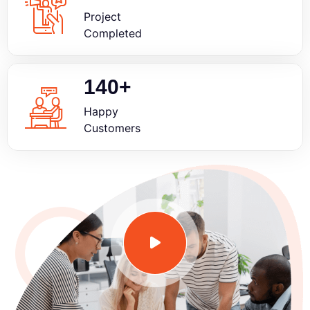
Project
Completed
140
+
Happy
Customers