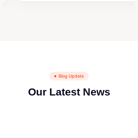
Blog Update
Our Latest News