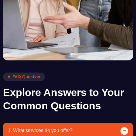
FAQ Question
Explore Answers to Your
Common Questions
1. What services do you offer?