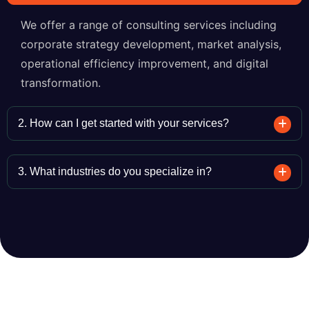
We offer a range of consulting services including
corporate strategy development, market analysis,
operational efficiency improvement, and digital
transformation.
2. How can I get started with your services?
3. What industries do you specialize in?