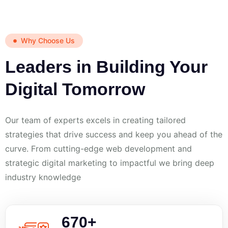
Why Choose Us
Leaders in Building Your
Digital Tomorrow
Our team of experts excels in creating tailored
strategies that drive success and keep you ahead of the
curve. From cutting-edge web development and
strategic digital marketing to impactful we bring deep
industry knowledge
670
+