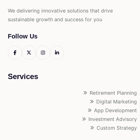
We delivering innovative solutions that drive
sustainable growth and success for you
Follow Us
Services
Retirement Planning
Digital Marketing
App Development
Investment Advisory
Custom Strategy