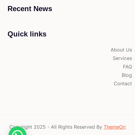
Recent News
Quick links
About Us
Services
FAQ
Blog
Contact
Copyright 2025 - All Rights Reserved By
ThemeOri