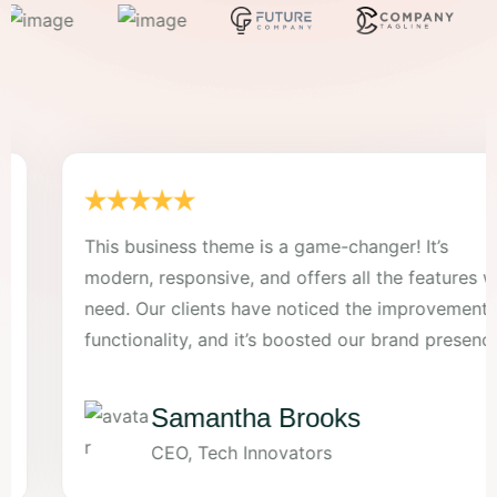
This business theme is a game-changer! It’s
modern, responsive, and offers all the features we
need. Our clients have noticed the improvement in
functionality, and it’s boosted our brand presence.
Samantha Brooks
CEO, Tech Innovators