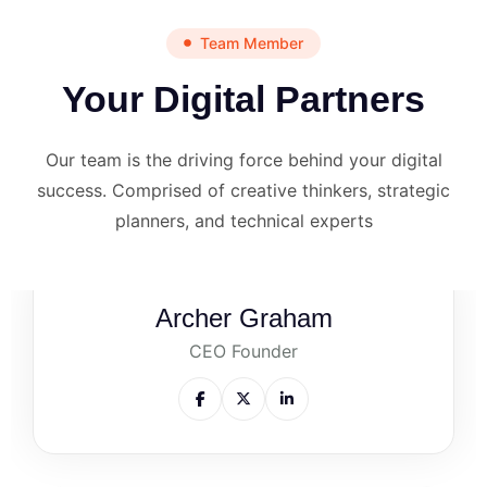
Team Member
Your Digital Partners
Our team is the driving force behind your digital
success. Comprised of creative thinkers, strategic
planners, and technical experts
Archer Graham
CEO Founder