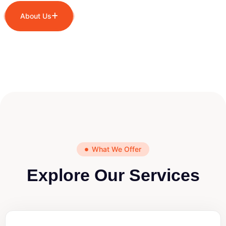
About Us
What We Offer
Explore Our Services