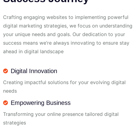
Crafting engaging websites to implementing powerful
digital marketing strategies, we focus on understanding
your unique needs and goals. Our dedication to your
success means we’re always innovating to ensure stay
ahead in digital landscape
Digital Innovation
Creating impactful solutions for your evolving digital
needs
Empowering Business
Transforming your online presence tailored digital
strategies