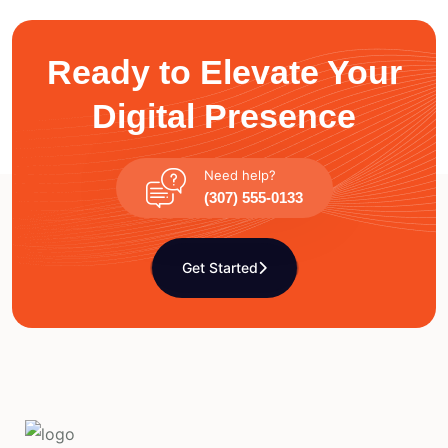
Ready to Elevate Your
Digital Presence
Need help?
(307) 555-0133
Get Started