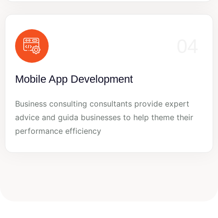
04
Mobile App Development
Business consulting consultants provide expert
advice and guida businesses to help theme their
performance efficiency