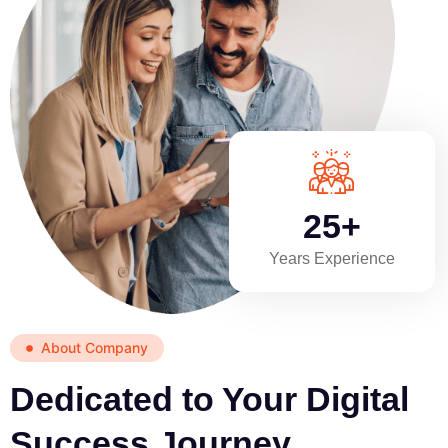
25+
Years Experience
About Company
Dedicated to Your Digital
Success Journey