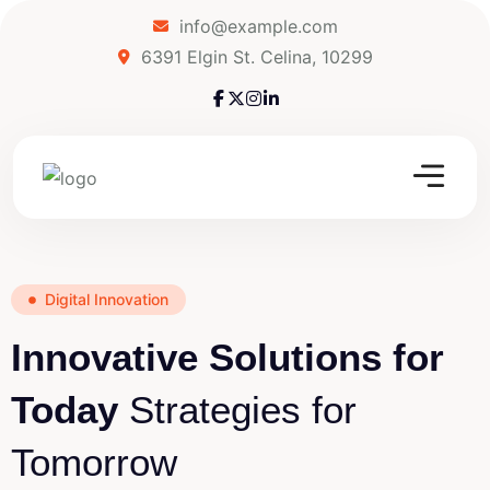
info@example.com
6391 Elgin St. Celina, 10299
Digital Innovation
Innovative Solutions for
Today
Strategies for
Tomorrow