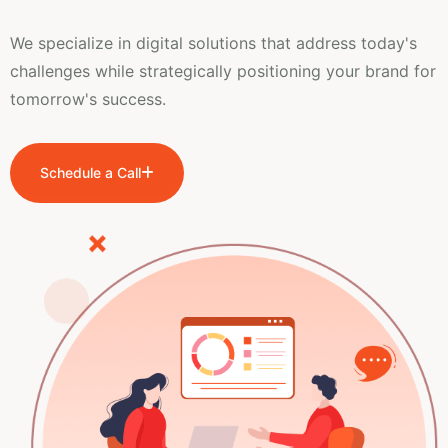
We specialize in digital solutions that address today's
challenges while strategically positioning your brand for
tomorrow's success.
Schedule a Call