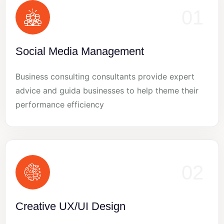
01
Social Media Management
Business consulting consultants provide expert
advice and guida businesses to help theme their
performance efficiency
02
Creative UX/UI Design