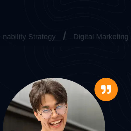
lity Strategy
Digital Marketing