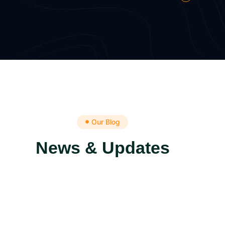
Our Blog
News & Updates