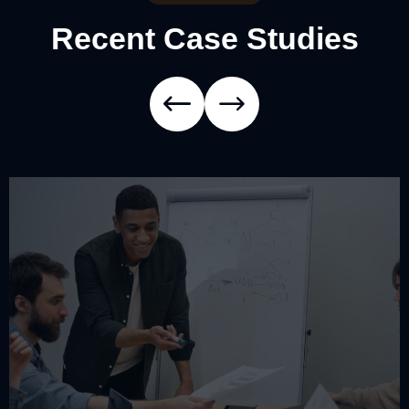
Recent Case Studies