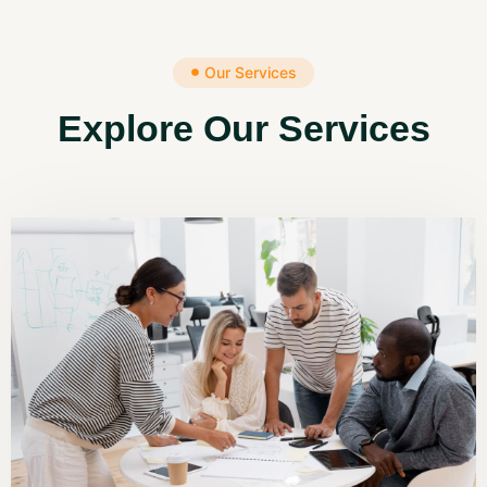
Our Services
Explore Our Services