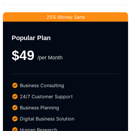
25% Money Sane
Popular Plan
$49
/per Month
Business Consulting
24/7 Customer Support
Business Planning
Digital Business Solution
Human Research