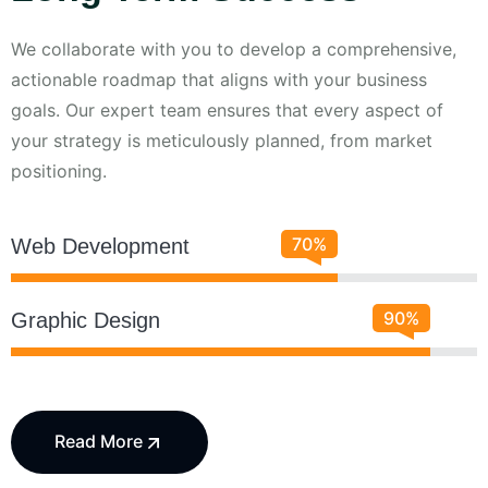
We collaborate with you to develop a comprehensive,
actionable roadmap that aligns with your business
goals. Our expert team ensures that every aspect of
your strategy is meticulously planned, from market
positioning.
70%
Web Development
90%
Graphic Design
Read More