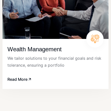
Wealth Management
We tailor solutions to your financial goals and risk
tolerance, ensuring a portfolio
Read More