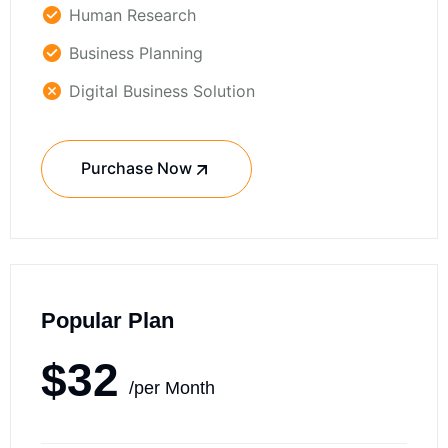
Human Research
Business Planning
Digital Business Solution
Purchase Now
Popular Plan
$32
/per Month