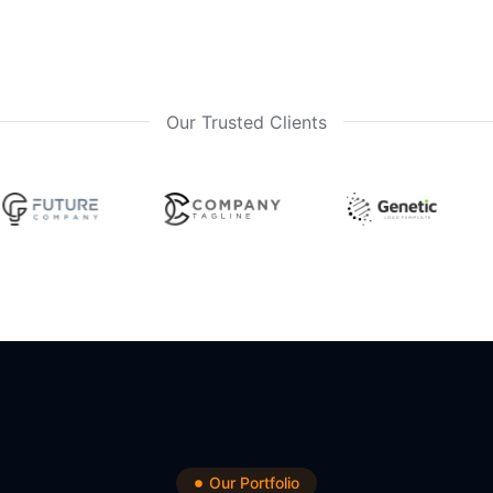
Our Trusted Clients
Our Portfolio