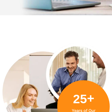
+
25
Years of Our