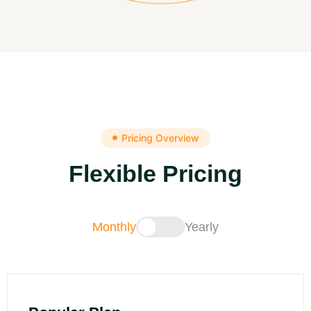
Pricing Overview
Flexible Pricing
Monthly
Yearly