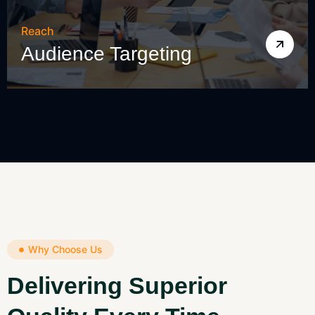
Reach
Audience Targeting
Why Choose Us
Delivering Superior