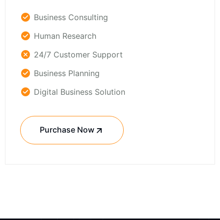
Business Consulting
Human Research
24/7 Customer Support
Business Planning
Digital Business Solution
Purchase Now