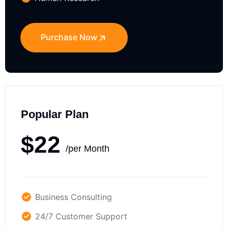
Purchase Now
Popular Plan
$22
/per Month
Business Consulting
24/7 Customer Support