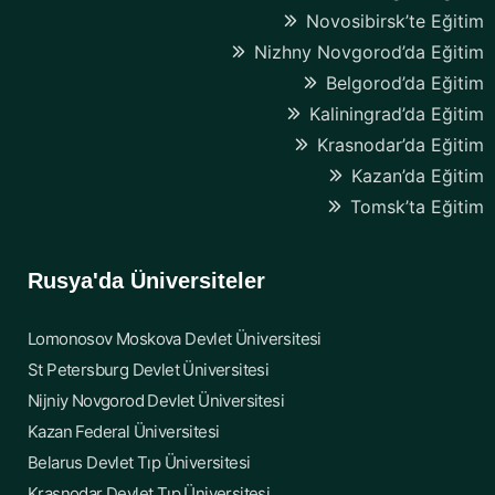
Novosibirsk’te Eğitim
Nizhny Novgorod’da Eğitim
Belgorod’da Eğitim
Kaliningrad’da Eğitim
Krasnodar’da Eğitim
Kazan’da Eğitim
Tomsk’ta Eğitim
Rusya'da Üniversiteler
Lomonosov Moskova Devlet Üniversitesi
St Petersburg Devlet Üniversitesi
Nijniy Novgorod Devlet Üniversitesi
Kazan Federal Üniversitesi
Belarus Devlet Tıp Üniversitesi
Krasnodar Devlet Tıp Üniversitesi