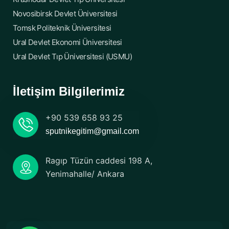
Novosibirsk Devlet Üniversitesi
Tomsk Politeknik Üniversitesi
Ural Devlet Ekonomi Üniversitesi
Ural Devlet Tıp Üniversitesi (USMU)
İletişim Bilgilerimiz
+90 539 658 93 25
sputnikegitim@gmail.com
Ragıp Tüzün caddesi 198 A,
Yenimahalle/ Ankara