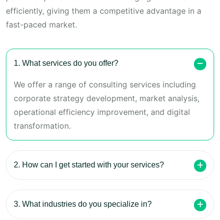
efficiently, giving them a competitive advantage in a
fast-paced market.
1. What services do you offer?
We offer a range of consulting services including
corporate strategy development, market analysis,
operational efficiency improvement, and digital
transformation.
2. How can I get started with your services?
3. What industries do you specialize in?