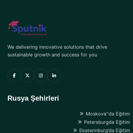
We delivering innovative solutions that drive
sustainable growth and success for you
Rusya Şehirleri
Moskova''da Eğitim
Petersburgda Eğitim
Ekaterinburg’da Eğitim