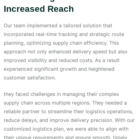
Increased Reach
Our team implemented a tailored solution that
incorporated real-time tracking and strategic route
planning, optimizing supply chain efficiency. This
approach not only enhanced delivery speed but also
improved visibility and reduced costs. As a result
experienced significant growth and heightened
customer satisfaction.
they faced challenges in managing their complex
supply chain across multiple regions. They needed a
reliable partner to streamline their logistics operations,
reduce delays, and improve delivery precision. With our
customized logistics plan, we were able to align with
their unique requirements and ensure smooth, timely