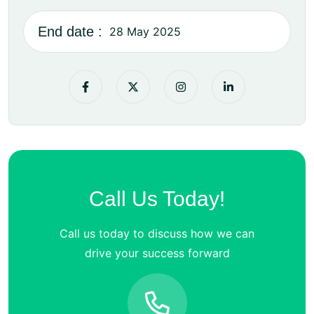
End date :
28 May 2025
Call Us Today!
Call us today to discuss how we can
drive your success forward