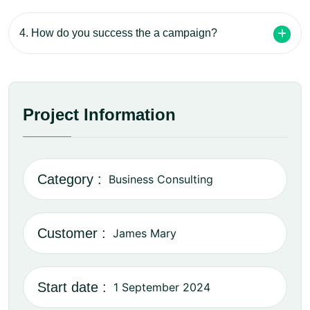
4. How do you success the a campaign?
Project Information
Category :
Business Consulting
Customer :
James Mary
Start date :
1 September 2024