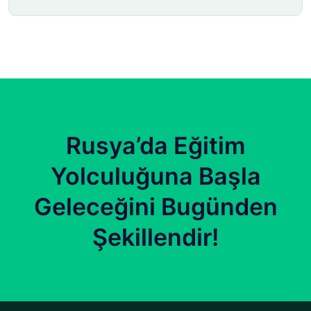
Rusya’da Eğitim
Yolculuğuna Başla
Geleceğini Bugünden
Şekillendir!