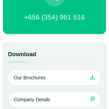
+656 (354) 981 516
Download
Our Brochures
Company Details