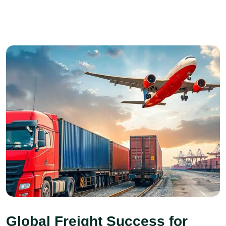
Global Freight Success for