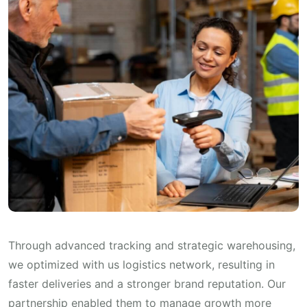
Through advanced tracking and strategic warehousing,
we optimized with us logistics network, resulting in
faster deliveries and a stronger brand reputation. Our
partnership enabled them to manage growth more