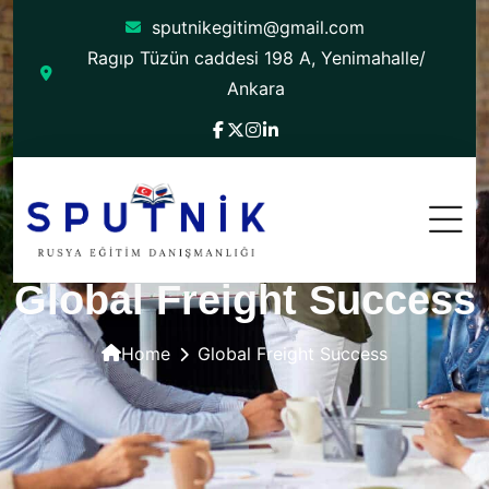
sputnikegitim@gmail.com
Ragıp Tüzün caddesi 198 A, Yenimahalle/
Ankara
Global Freight Success
Home
Global Freight Success