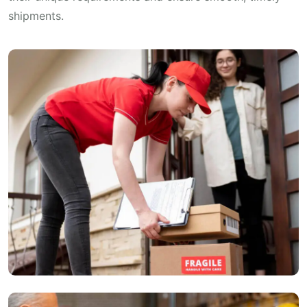
shipments.