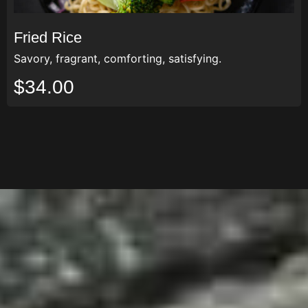
Fried Rice
Savory, fragrant, comforting, satisfying.
$34.00