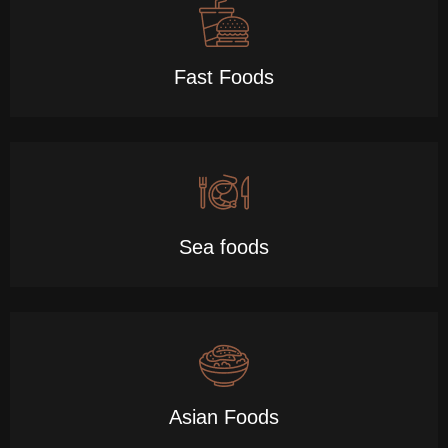
Fast Foods
Sea foods
Asian Foods