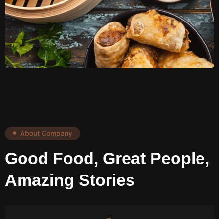
About Company
Good Food, Great People,
Amazing Stories