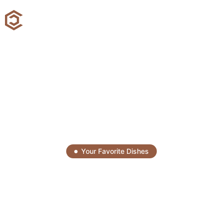
Your Favorite Dishes
Savor Every Bite, Enjoy
Every Moment