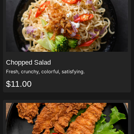
Chopped Salad
Fresh, crunchy, colorful, satisfying.
$11.00