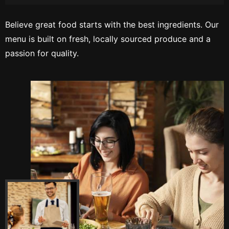
Believe great food starts with the best ingredients. Our
menu is built on fresh, locally sourced produce and a
passion for quality.