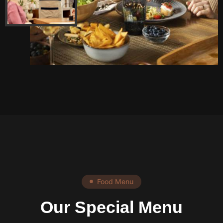
Food Menu
Our Special Menu