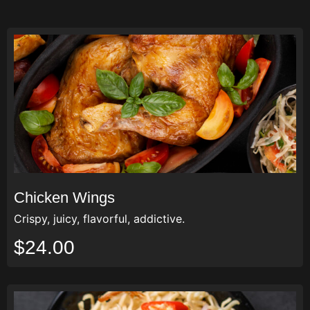
Chicken Wings
Crispy, juicy, flavorful, addictive.
$24.00