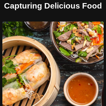
Capturing Delicious Food