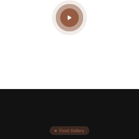
Food Gallery