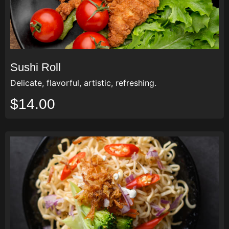
Sushi Roll
Delicate, flavorful, artistic, refreshing.
$14.00