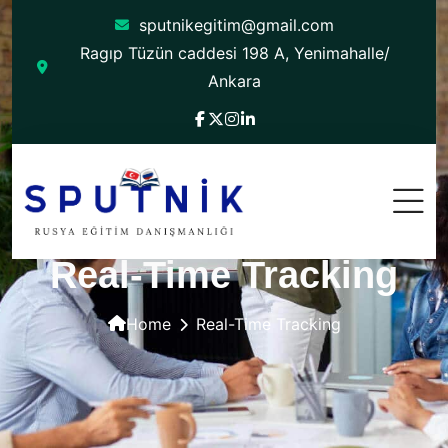
sputnikegitim@gmail.com
Ragıp Tüzün caddesi 198 A, Yenimahalle/
Ankara
Real-Time Tracking
Home
Real-Time Tracking