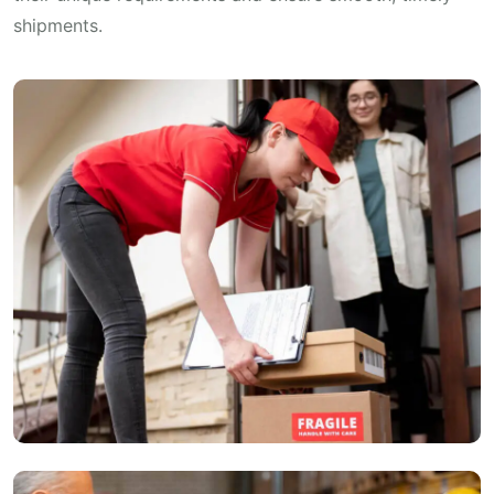
shipments.