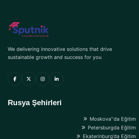
We delivering innovative solutions that drive
sustainable growth and success for you
Rusya Şehirleri
Moskova''da Eğitim
Petersburgda Eğitim
Ekaterinburg’da Eğitim