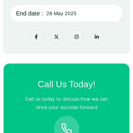
End date :
28 May 2025
Call Us Today!
Call us today to discuss how we can
drive your success forward