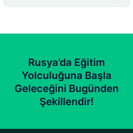
Rusya’da Eğitim
Yolculuğuna Başla
Geleceğini Bugünden
Şekillendir!