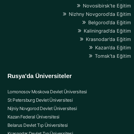
Novosibirsk’te Eğitim
Nizhny Novgorod’da Eğitim
Belgorod’da Eğitim
Kaliningrad’da Eğitim
Krasnodar’da Eğitim
Kazan’da Eğitim
Tomsk’ta Eğitim
Rusya'da Üniversiteler
Lomonosov Moskova Devlet Üniversitesi
St Petersburg Devlet Üniversitesi
Nijniy Novgorod Devlet Üniversitesi
Kazan Federal Üniversitesi
Belarus Devlet Tıp Üniversitesi
Krasnodar Devlet Tıp Üniversitesi