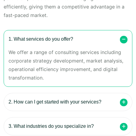
efficiently, giving them a competitive advantage in a
fast-paced market.
1. What services do you offer?
We offer a range of consulting services including
corporate strategy development, market analysis,
operational efficiency improvement, and digital
transformation.
2. How can I get started with your services?
3. What industries do you specialize in?