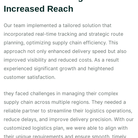
Increased Reach
Our team implemented a tailored solution that
incorporated real-time tracking and strategic route
planning, optimizing supply chain efficiency. This
approach not only enhanced delivery speed but also
improved visibility and reduced costs. As a result
experienced significant growth and heightened
customer satisfaction.
they faced challenges in managing their complex
supply chain across multiple regions. They needed a
reliable partner to streamline their logistics operations,
reduce delays, and improve delivery precision. With our
customized logistics plan, we were able to align with
their unique requirements and ensure smooth, timely