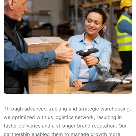
Through advanced tracking and strategic warehousing,
we optimized with us logistics network, resulting in
faster deliveries and a stronger brand reputation. Our
partnership enabled them to manage growth more