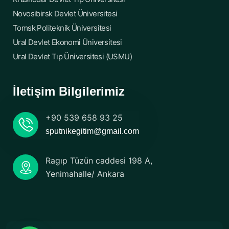
Novosibirsk Devlet Üniversitesi
Tomsk Politeknik Üniversitesi
Ural Devlet Ekonomi Üniversitesi
Ural Devlet Tıp Üniversitesi (USMU)
İletişim Bilgilerimiz
+90 539 658 93 25
sputnikegitim@gmail.com
Ragıp Tüzün caddesi 198 A,
Yenimahalle/ Ankara