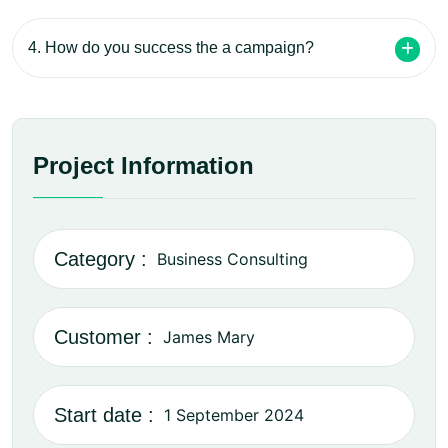
4. How do you success the a campaign?
Project Information
Category :
Business Consulting
Customer :
James Mary
Start date :
1 September 2024