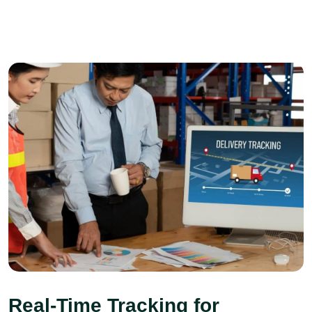
Real-Time Tracking for