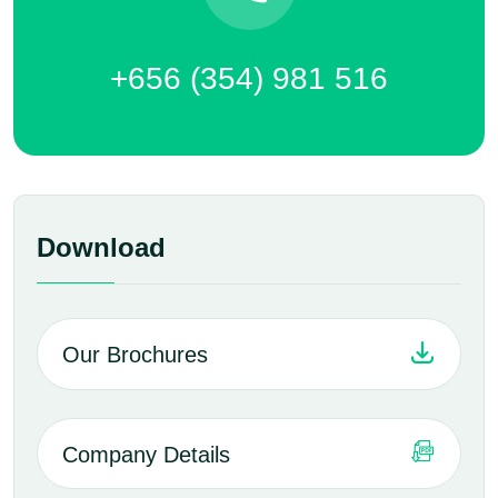
+656 (354) 981 516
Download
Our Brochures
Company Details