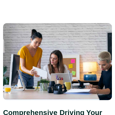
Comprehensive Driving Your