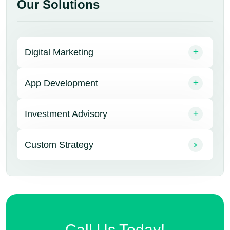
Our Solutions
Digital Marketing
App Development
Investment Advisory
Custom Strategy
Call Us Today!