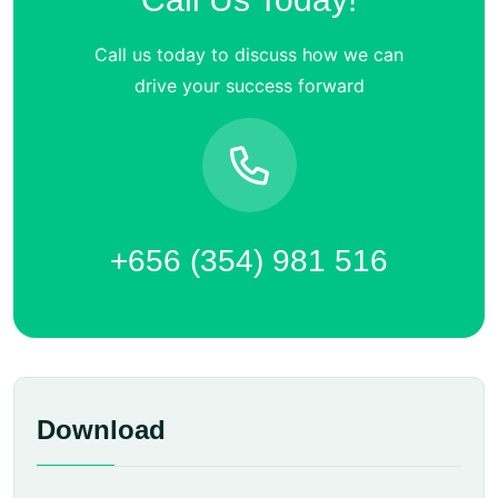
Call us today to discuss how we can
drive your success forward
+656 (354) 981 516
Download