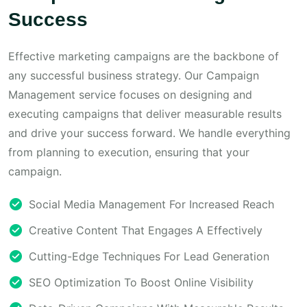
Success
Effective marketing campaigns are the backbone of
any successful business strategy. Our Campaign
Management service focuses on designing and
executing campaigns that deliver measurable results
and drive your success forward. We handle everything
from planning to execution, ensuring that your
campaign.
Social Media Management For Increased Reach
Creative Content That Engages A Effectively
Cutting-Edge Techniques For Lead Generation
SEO Optimization To Boost Online Visibility