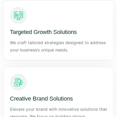
Targeted Growth Solutions
We craft tailored strategies designed to address
your business’s unique needs.
Creative Brand Solutions
Elevate your brand with innovative solutions that
resonate. We focus on building strong