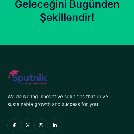
Geleceğini Bugünden
Şekillendir!
We delivering innovative solutions that drive
sustainable growth and success for you