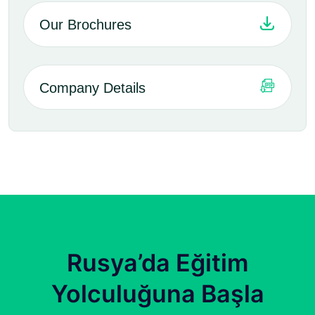
Our Brochures
Company Details
Rusya’da Eğitim
Yolculuğuna Başla