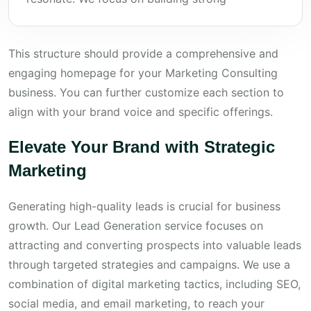
This structure should provide a comprehensive and
engaging homepage for your Marketing Consulting
business. You can further customize each section to
align with your brand voice and specific offerings.
Elevate Your Brand with Strategic
Marketing
Generating high-quality leads is crucial for business
growth. Our Lead Generation service focuses on
attracting and converting prospects into valuable leads
through targeted strategies and campaigns. We use a
combination of digital marketing tactics, including SEO,
social media, and email marketing, to reach your