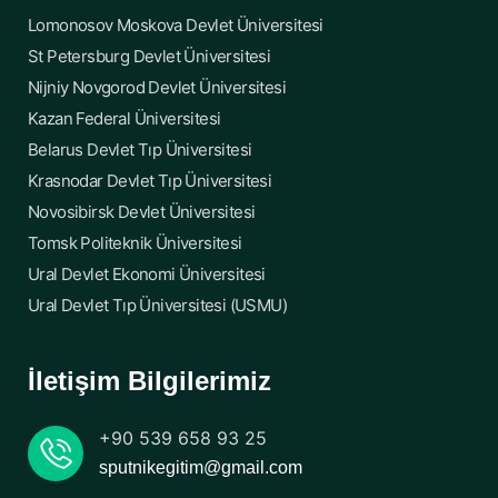
Lomonosov Moskova Devlet Üniversitesi
St Petersburg Devlet Üniversitesi
Nijniy Novgorod Devlet Üniversitesi
Kazan Federal Üniversitesi
Belarus Devlet Tıp Üniversitesi
Krasnodar Devlet Tıp Üniversitesi
Novosibirsk Devlet Üniversitesi
Tomsk Politeknik Üniversitesi
Ural Devlet Ekonomi Üniversitesi
Ural Devlet Tıp Üniversitesi (USMU)
İletişim Bilgilerimiz
+90 539 658 93 25
sputnikegitim@gmail.com