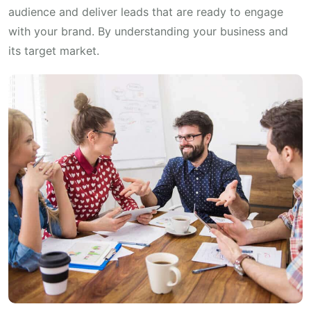
audience and deliver leads that are ready to engage
with your brand. By understanding your business and
its target market.