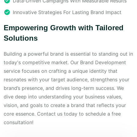
Data-Driven Campaigns With Measurable Results
Innovative Strategies For Lasting Brand Impact
Empowering Growth with Tailored
Solutions
Building a powerful brand is essential to standing out in
today's competitive market. Our Brand Development
service focuses on crafting a unique identity that
resonates with your target audience, strengthens your
brand’s presence, and drives long-term success. We
dive deep into understanding your business values,
vision, and goals to create a brand that reflects your
core essence. Contact us today to schedule a free
consultation!