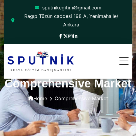
sputnikegitim@gmail.com
Ragıp Tüzün caddesi 198 A, Yenimahalle/
Ankara
Comprehensive Market
Home
Comprehensive Market