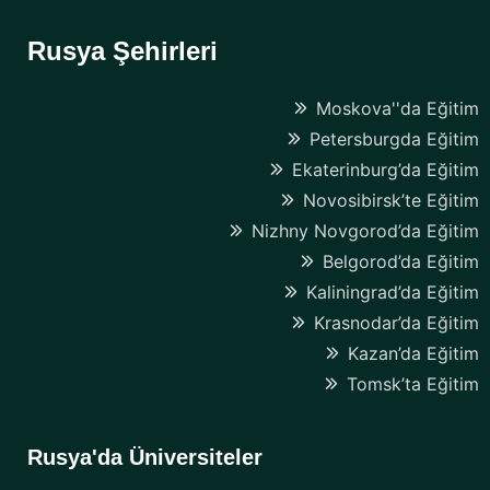
Rusya Şehirleri
Moskova''da Eğitim
Petersburgda Eğitim
Ekaterinburg’da Eğitim
Novosibirsk’te Eğitim
Nizhny Novgorod’da Eğitim
Belgorod’da Eğitim
Kaliningrad’da Eğitim
Krasnodar’da Eğitim
Kazan’da Eğitim
Tomsk’ta Eğitim
Rusya'da Üniversiteler