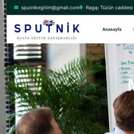
sputnikegitim@gmail.com
Ragıp Tüzün caddesi 
Anasayfa