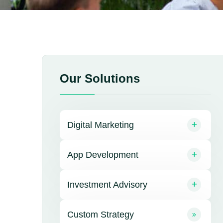
Our Solutions
Digital Marketing
App Development
Investment Advisory
Custom Strategy