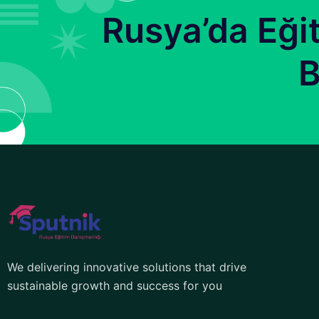
Rusya’da Eği
B
We delivering innovative solutions that drive
sustainable growth and success for you