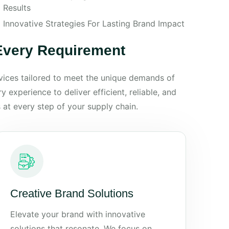
Results
Innovative Strategies For Lasting Brand Impact
 Every Requirement
rvices tailored to meet the unique demands of
 experience to deliver efficient, reliable, and
 at every step of your supply chain.
Creative Brand Solutions
Elevate your brand with innovative
solutions that resonate. We focus on