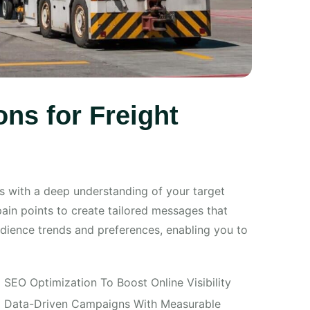
ns for Freight
s with a deep understanding of your target
pain points to create tailored messages that
audience trends and preferences, enabling you to
SEO Optimization To Boost Online Visibility
Data-Driven Campaigns With Measurable