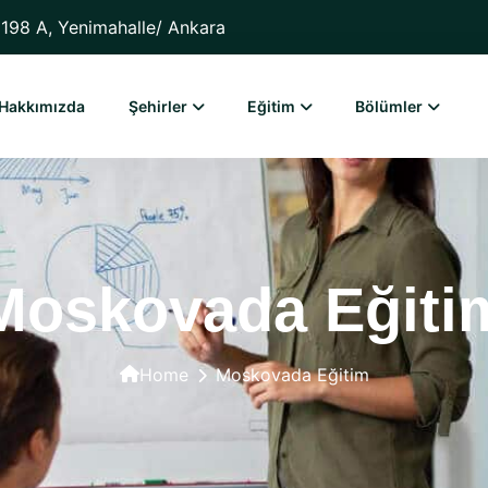
198 A, Yenimahalle/ Ankara
Hakkımızda
Şehirler
Eğitim
Bölümler
Moskovada Eğiti
Home
Moskovada Eğitim