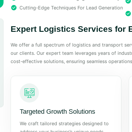
Cutting-Edge Techniques For Lead Generation
Expert Logistics Services for
We offer a full spectrum of logistics and transport se
our clients. Our expert team leverages years of industry
cost-effective solutions, ensuring seamless operations
Targeted Growth Solutions
We craft tailored strategies designed to
address your business’s unique needs.