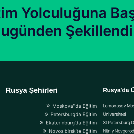
tim Yolculuğuna Baş
ugünden Şekillendi
Rusya Şehirleri
Rusya'da Ü
Moskova''da Eğitim
Lomonosov Mos
Petersburgda Eğitim
Üniversitesi
Ekaterinburg’da Eğitim
St Petersburg D
Novosibirsk’te Eğitim
Nijniy Novgorod