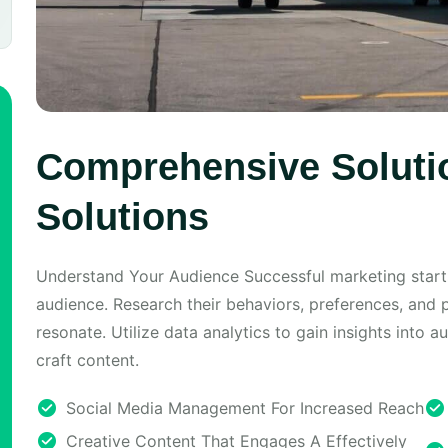
Comprehensive Solutio
Solutions
Understand Your Audience Successful marketing start
audience. Research their behaviors, preferences, and 
resonate. Utilize data analytics to gain insights into 
craft content.
Social Media Management For Increased Reach
Creative Content That Engages A Effectively