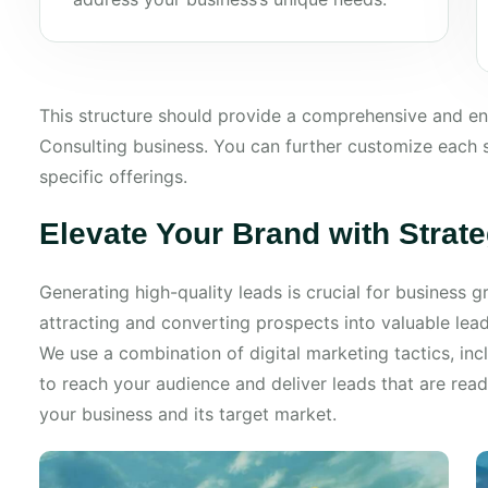
This structure should provide a comprehensive and 
Consulting business. You can further customize each s
specific offerings.
Elevate Your Brand with Strat
Generating high-quality leads is crucial for business
attracting and converting prospects into valuable lea
We use a combination of digital marketing tactics, inc
to reach your audience and deliver leads that are rea
your business and its target market.