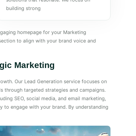
building strong
engaging homepage for your Marketing
ection to align with your brand voice and
egic Marketing
 growth. Our Lead Generation service focuses on
ds through targeted strategies and campaigns.
luding SEO, social media, and email marketing,
dy to engage with your brand. By understanding