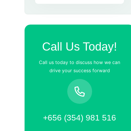
Call Us Today!
Call us today to discuss how we can
drive your success forward
+656 (354) 981 516