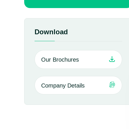
Download
Our Brochures
Company Details