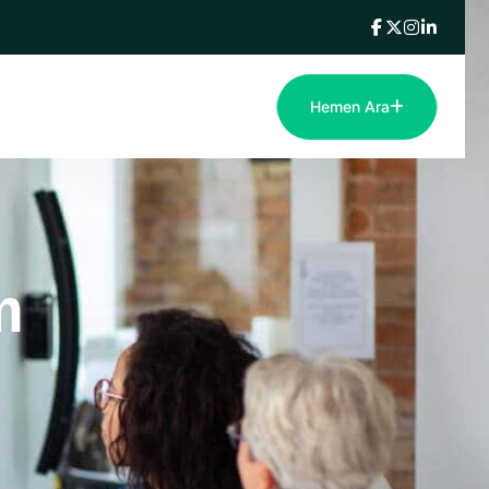
Hemen Ara
m