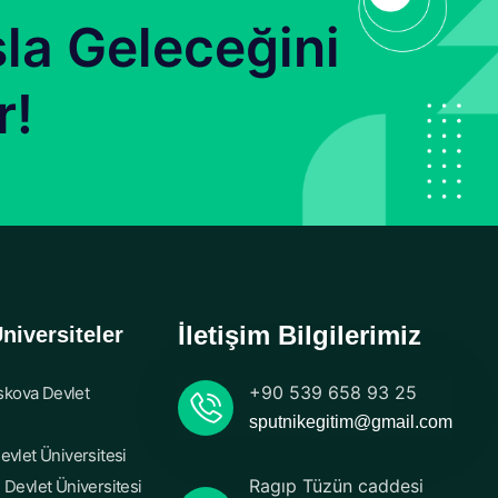
la Geleceğini
r!
İletişim Bilgilerimiz
niversiteler
+90 539 658 93 25
kova Devlet
sputnikegitim@gmail.com
evlet Üniversitesi
Ragıp Tüzün caddesi
 Devlet Üniversitesi